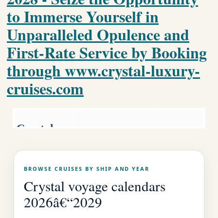
to Immerse Yourself in
Unparalleled Opulence and
First-Rate Service by Booking
through www.crystal-luxury-
cruises.com
Crystal
Luxury World
Luxury
Cruise
Cruises.co
Crystal Home
BROWSE CRUISES BY SHIP AND YEAR
Page
m
Crystal voyage calendars
2026â€“2029
EMAIL US AS