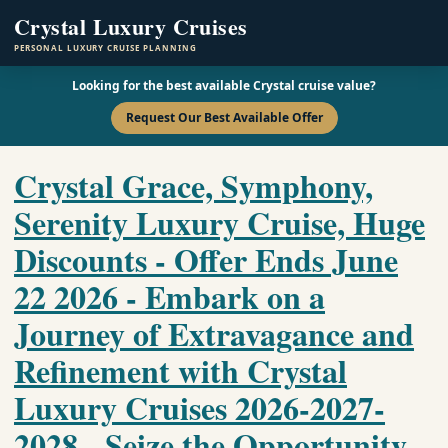
Crystal Luxury Cruises
PERSONAL LUXURY CRUISE PLANNING
Looking for the best available Crystal cruise value?
Request Our Best Available Offer
Crystal Grace, Symphony,
Serenity Luxury Cruise, Huge
Discounts - Offer Ends June
22 2026 - Embark on a
Journey of Extravagance and
Refinement with Crystal
Luxury Cruises 2026-2027-
2028 - Seize the Opportunity