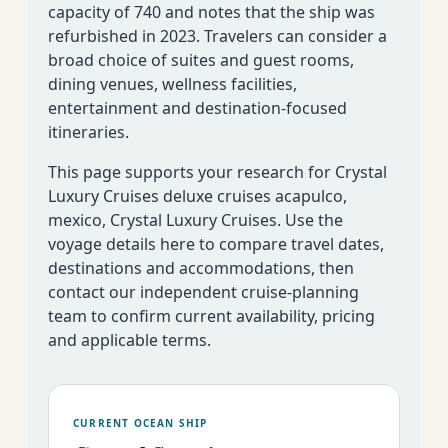
capacity of 740 and notes that the ship was
refurbished in 2023. Travelers can consider a
broad choice of suites and guest rooms,
dining venues, wellness facilities,
entertainment and destination-focused
itineraries.
This page supports your research for Crystal
Luxury Cruises deluxe cruises acapulco,
mexico, Crystal Luxury Cruises. Use the
voyage details here to compare travel dates,
destinations and accommodations, then
contact our independent cruise-planning
team to confirm current availability, pricing
and applicable terms.
CURRENT OCEAN SHIP