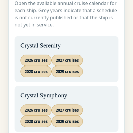
Open the available annual cruise calendar for
Service on Land
SOON AS
Acapulco, Mexico
each ship. Grey years indicate that a schedule
and at Sea
POSSIBLE�
is not currently published or that the ship is
not yet in service.
Whitewashed villas
ring magnificent
Crystal Serenity
Acapulco Bay, forming
an unforgettable
2026 cruises
2027 cruises
spectacle. View
2028 cruises
Mexico's premier Pacific
2029 cruises
playground from the
scenic highway above
Crystal Symphony
the harbor, then stop to
enjoy Acapulco's most
famous attraction: the
2026 cruises
2027 cruises
daredevil cliff-divers of
2028 cruises
2029 cruises
La Quebrada, who pray
at a nearby chapel, then