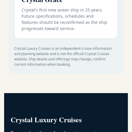
Crystal's first new ocean ship in 25 years.
Future specifications, schedules and
features should be reconfirmed as the ship
progresses toward service.
Crystal Luxury Cruises is an independent cruise information
and planning website and is not the official Crystal Cruises
website. Ship details and offerings may change; confirm
current information when booking.
Crystal Luxury Cruises