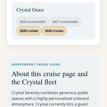
plunge from the 130-
Crystal Grace
foot-high cliffs.
2026 unavailable
2027 unavailable
2028 cruises
2029 cruises
INDEPENDENT CRUISE GUIDE
About this cruise page and
the Crystal fleet
Crystal Cruises
Luxury World
Week By Week Cruise
EMAIL US AS
Crystal Serenity combines generous public
Cruise
Calendar for All Lines
SOON AS
spaces with a highly personalized onboard
POSSIBLE�
atmosphere. Crystal currently lists a guest