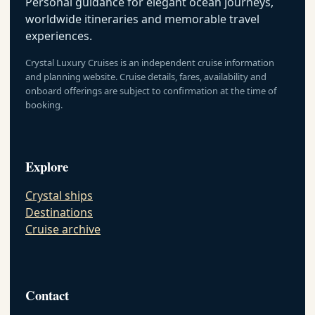
Personal guidance for elegant ocean journeys,
worldwide itineraries and memorable travel
experiences.
Crystal Luxury Cruises is an independent cruise information
and planning website. Cruise details, fares, availability and
onboard offerings are subject to confirmation at the time of
booking.
Explore
Crystal ships
Destinations
Cruise archive
Contact