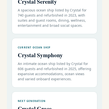
Crystal Serenity
A spacious ocean ship listed by Crystal for
740 guests and refurbished in 2023, with
suites and guest rooms, dining, wellness,
entertainment and broad social spaces.
CURRENT OCEAN SHIP
Crystal Symphony
An intimate ocean ship listed by Crystal for
606 guests and refurbished in 2025, offering
expansive accommodations, ocean views
and varied onboard experiences.
NEXT GENERATION
Crystal Grace